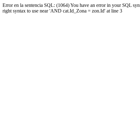
Error en la sentencia SQL: (1064) You have an error in your SQL syn
right syntax to use near 'AND cat.Id_Zona = zon.Id' at line 3