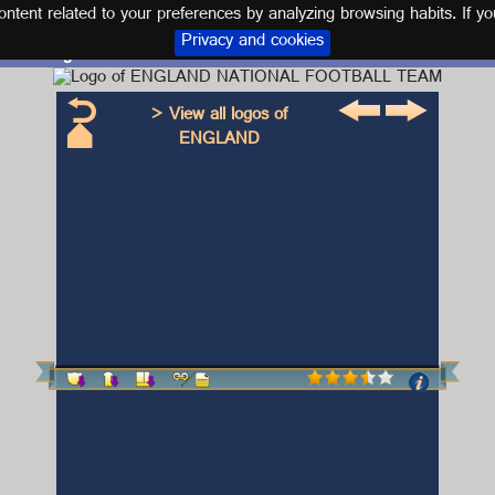
tent related to your preferences by analyzing browsing habits. If yo
Privacy and cookies
Logo and kit ENGLAND NATIONAL FOOTBALL TEAM
> View all logos of
ENGLAND