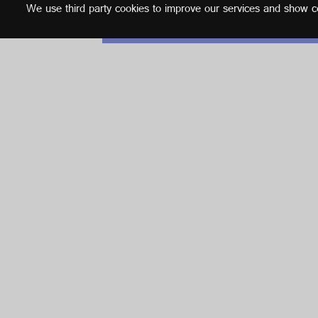
We use third party cookies to improve our services and show con
English