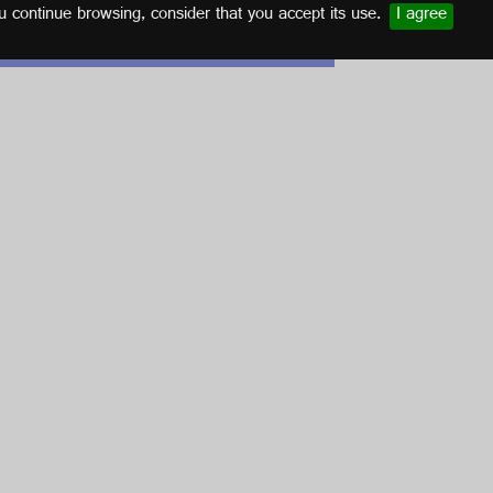
u continue browsing, consider that you accept its use.
I agree