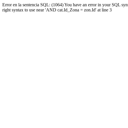
Error en la sentencia SQL: (1064) You have an error in your SQL syn
right syntax to use near 'AND cat.Id_Zona = zon.Id' at line 3