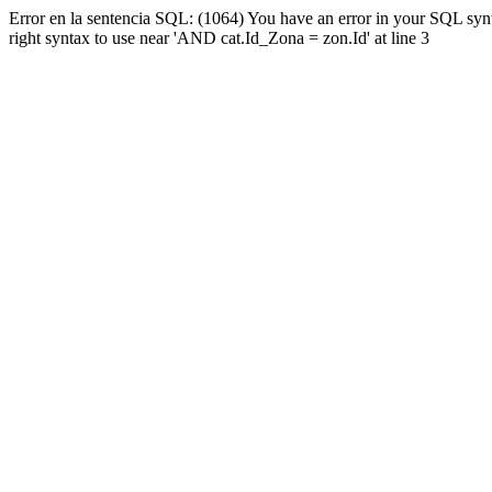
Error en la sentencia SQL: (1064) You have an error in your SQL syn
right syntax to use near 'AND cat.Id_Zona = zon.Id' at line 3