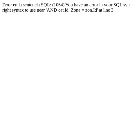
Error en la sentencia SQL: (1064) You have an error in your SQL syn
right syntax to use near 'AND cat.Id_Zona = zon.Id' at line 3