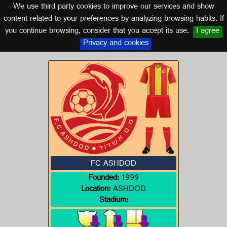
We use third party cookies to improve our services and show
ISRAEL
content related to your preferences by analyzing browsing habits. If
you continue browsing, consider that you accept its use.
I agree
Logo of FC ASHDOD
Privacy and cookies
FC ASHDOD
Founded:
1999
Location:
ASHDOD
Stadium: