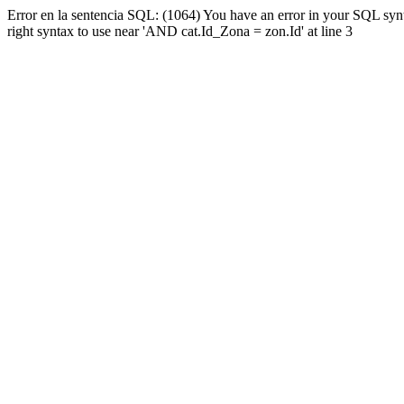
Error en la sentencia SQL: (1064) You have an error in your SQL syn
right syntax to use near 'AND cat.Id_Zona = zon.Id' at line 3