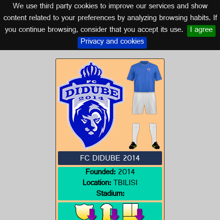
We use third party cookies to improve our services and show
GEORGIA
content related to your preferences by analyzing browsing habits. If
you continue browsing, consider that you accept its use.
I agree
Logo of FC DIDUBE 2014
Privacy and cookies
FC DIDUBE 2014
Founded:
2014
Location:
TBILISI
Stadium: