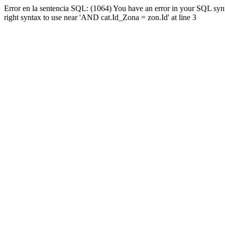
Error en la sentencia SQL: (1064) You have an error in your SQL syn
right syntax to use near 'AND cat.Id_Zona = zon.Id' at line 3