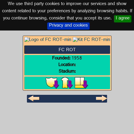
We use third party cookies to improve our services and show
GERMANY
content related to your preferences by analyzing browsing habits. If
you continue browsing, consider that you accept its use.
I agree
Logo of FC ROT
Privacy and cookies
FC ROT
Founded:
1958
Location:
Stadium: