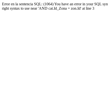
Error en la sentencia SQL: (1064) You have an error in your SQL syn
right syntax to use near 'AND cat.Id_Zona = zon.Id' at line 3