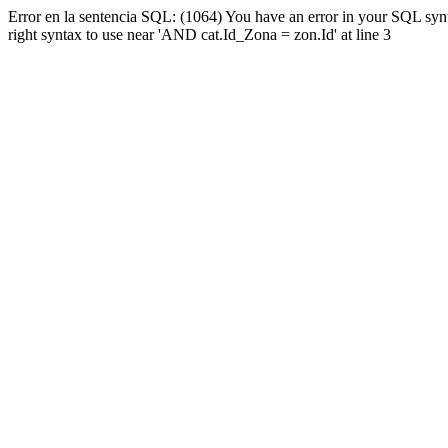
Error en la sentencia SQL: (1064) You have an error in your SQL syn
right syntax to use near 'AND cat.Id_Zona = zon.Id' at line 3