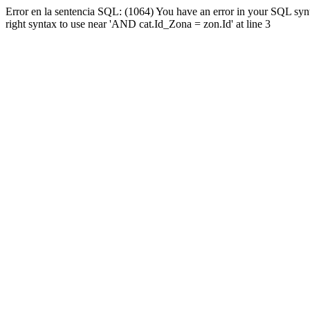
Error en la sentencia SQL: (1064) You have an error in your SQL syn
right syntax to use near 'AND cat.Id_Zona = zon.Id' at line 3