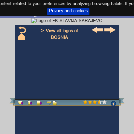
tent related to your preferences by analyzing browsing habits. If yo
Privacy and cookies
Logo and kit FK SLAVIJA SARAJEVO
> View all logos of
BOSNIA