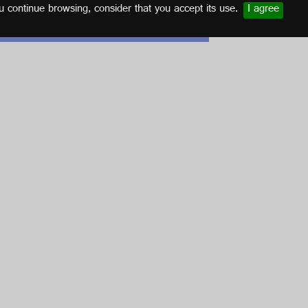
u continue browsing, consider that you accept its use.
I agree