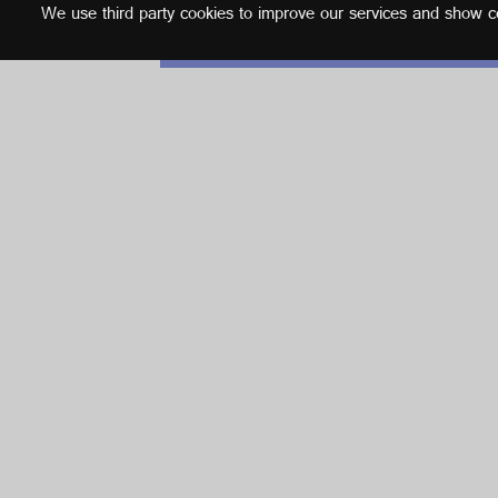
We use third party cookies to improve our services and show con
English