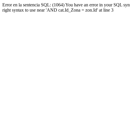
Error en la sentencia SQL: (1064) You have an error in your SQL syn
right syntax to use near 'AND cat.Id_Zona = zon.Id' at line 3