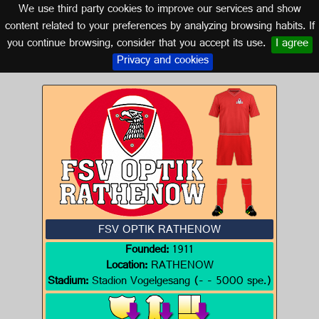
We use third party cookies to improve our services and show
GERMANY
content related to your preferences by analyzing browsing habits. If
you continue browsing, consider that you accept its use.
I agree
Logo of FSV OPTIK RATHENOW
Privacy and cookies
FSV OPTIK RATHENOW
Founded:
1911
Location:
RATHENOW
Stadium:
Stadion Vogelgesang (- - 5000 spe.)