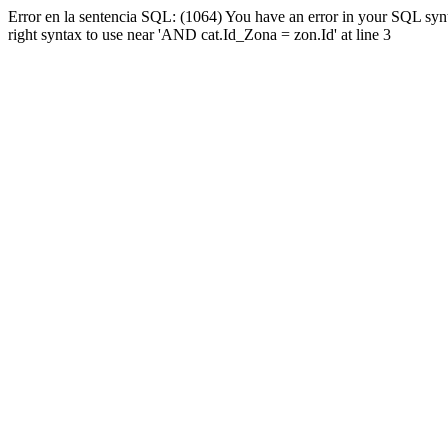
Error en la sentencia SQL: (1064) You have an error in your SQL syn
right syntax to use near 'AND cat.Id_Zona = zon.Id' at line 3