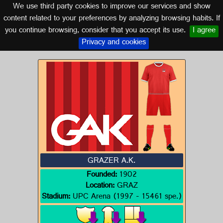
We use third party cookies to improve our services and show
AUSTRIA
content related to your preferences by analyzing browsing habits. If
you continue browsing, consider that you accept its use.
I agree
Logo of GRAZER A.K.
Privacy and cookies
GRAZER A.K.
Founded:
1902
Location:
GRAZ
Stadium:
UPC Arena (1997 - 15461 spe.)