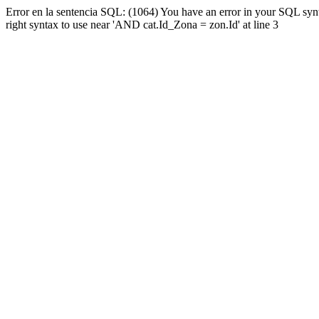
Error en la sentencia SQL: (1064) You have an error in your SQL syn
right syntax to use near 'AND cat.Id_Zona = zon.Id' at line 3