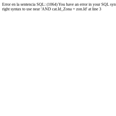
Error en la sentencia SQL: (1064) You have an error in your SQL syn
right syntax to use near 'AND cat.Id_Zona = zon.Id' at line 3