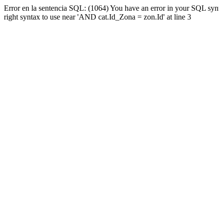
Error en la sentencia SQL: (1064) You have an error in your SQL syn
right syntax to use near 'AND cat.Id_Zona = zon.Id' at line 3