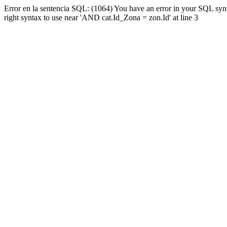
Error en la sentencia SQL: (1064) You have an error in your SQL syn
right syntax to use near 'AND cat.Id_Zona = zon.Id' at line 3