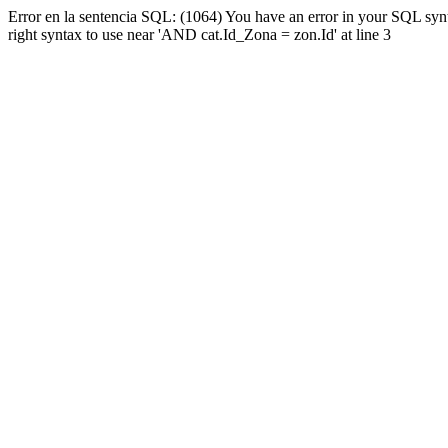
Error en la sentencia SQL: (1064) You have an error in your SQL syn
right syntax to use near 'AND cat.Id_Zona = zon.Id' at line 3