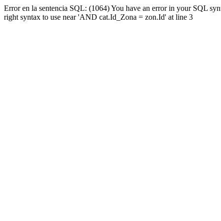
Error en la sentencia SQL: (1064) You have an error in your SQL syn
right syntax to use near 'AND cat.Id_Zona = zon.Id' at line 3