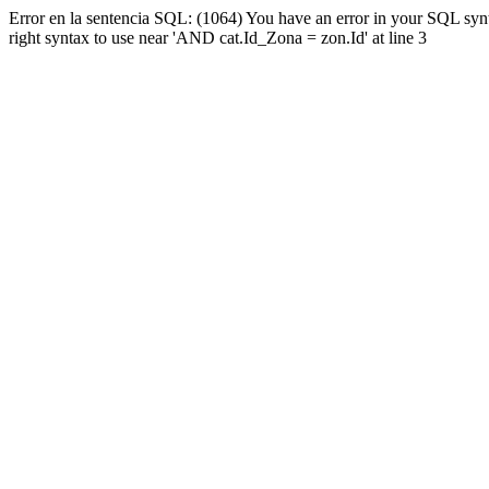
Error en la sentencia SQL: (1064) You have an error in your SQL syn
right syntax to use near 'AND cat.Id_Zona = zon.Id' at line 3