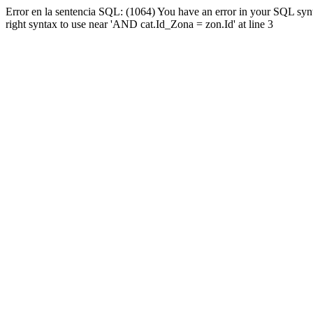
Error en la sentencia SQL: (1064) You have an error in your SQL syn
right syntax to use near 'AND cat.Id_Zona = zon.Id' at line 3