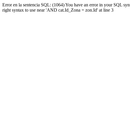
Error en la sentencia SQL: (1064) You have an error in your SQL syn
right syntax to use near 'AND cat.Id_Zona = zon.Id' at line 3