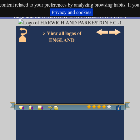
ontent related to your preferences by analyzing browsing habits. If you 
Privacy and cookies
Logo and kit HARWICH AND PARKESTON F.C.-1
> View all logos of
ENGLAND