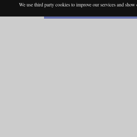
We use third party cookies to improve our services and show c
English