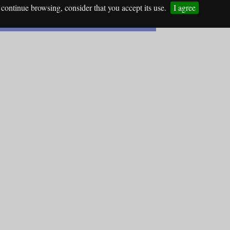
continue browsing, consider that you accept its use.
I agree