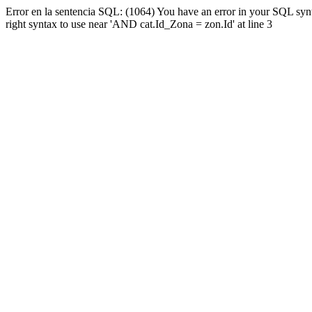
Error en la sentencia SQL: (1064) You have an error in your SQL syn
right syntax to use near 'AND cat.Id_Zona = zon.Id' at line 3