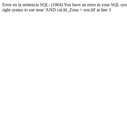
Error en la sentencia SQL: (1064) You have an error in your SQL syn
right syntax to use near 'AND cat.Id_Zona = zon.Id' at line 3