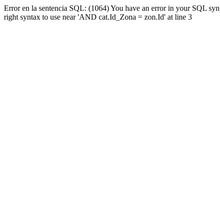
Error en la sentencia SQL: (1064) You have an error in your SQL syn
right syntax to use near 'AND cat.Id_Zona = zon.Id' at line 3