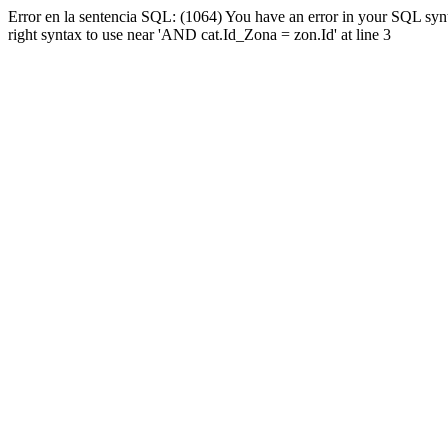
Error en la sentencia SQL: (1064) You have an error in your SQL syn
right syntax to use near 'AND cat.Id_Zona = zon.Id' at line 3