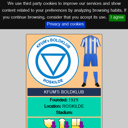
We use third party cookies to improve our services and show
DENMARK
content related to your preferences by analyzing browsing habits. If
you continue browsing, consider that you accept its use.
I agree
Logo of KFUM'S BOLDKLUB
Privacy and cookies
KFUM'S BOLDKLUB
Founded:
1929
Location:
ROSKILDE
Stadium: