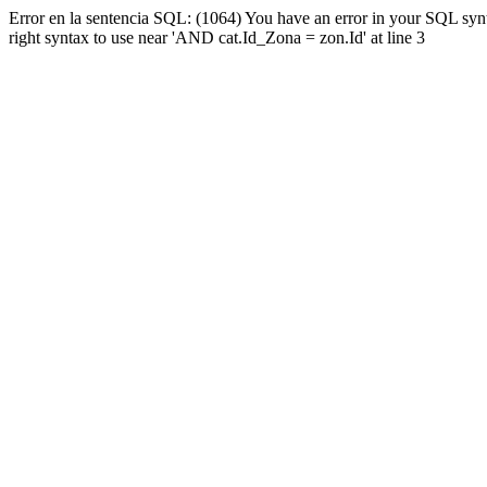
Error en la sentencia SQL: (1064) You have an error in your SQL syn
right syntax to use near 'AND cat.Id_Zona = zon.Id' at line 3