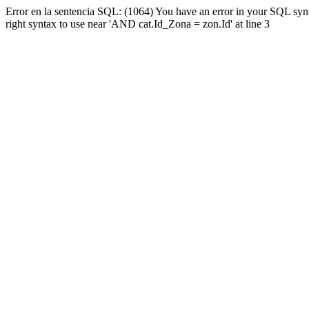
Error en la sentencia SQL: (1064) You have an error in your SQL syn
right syntax to use near 'AND cat.Id_Zona = zon.Id' at line 3