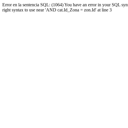
Error en la sentencia SQL: (1064) You have an error in your SQL syn
right syntax to use near 'AND cat.Id_Zona = zon.Id' at line 3