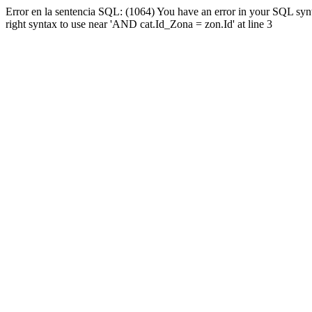
Error en la sentencia SQL: (1064) You have an error in your SQL syn
right syntax to use near 'AND cat.Id_Zona = zon.Id' at line 3