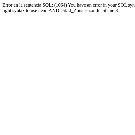
Error en la sentencia SQL: (1064) You have an error in your SQL syn
right syntax to use near 'AND cat.Id_Zona = zon.Id' at line 3