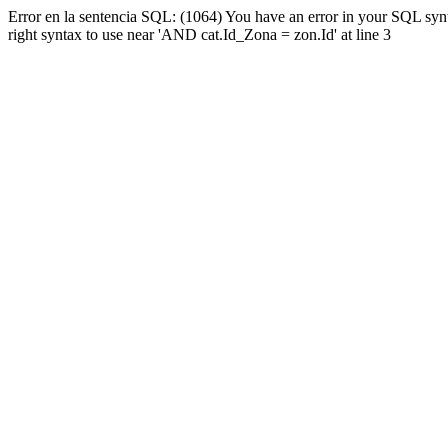
Error en la sentencia SQL: (1064) You have an error in your SQL syn
right syntax to use near 'AND cat.Id_Zona = zon.Id' at line 3