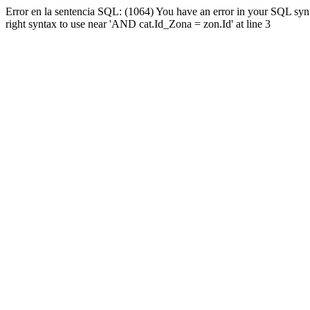
Error en la sentencia SQL: (1064) You have an error in your SQL syn
right syntax to use near 'AND cat.Id_Zona = zon.Id' at line 3