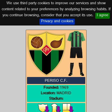
We use third party cookies to improve our services and show
MADRID
content related to your preferences by analyzing browsing habits. If
you continue browsing, consider that you accept its use.
I agree
Logo of PERISO C.F.
Privacy and cookies
PERISO C.F.
Founded:
1969
Location:
MADRID
Stadium: