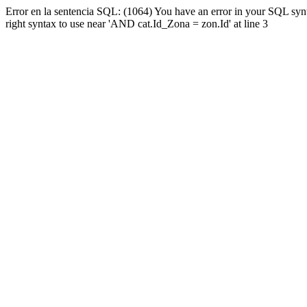
Error en la sentencia SQL: (1064) You have an error in your SQL syn
right syntax to use near 'AND cat.Id_Zona = zon.Id' at line 3