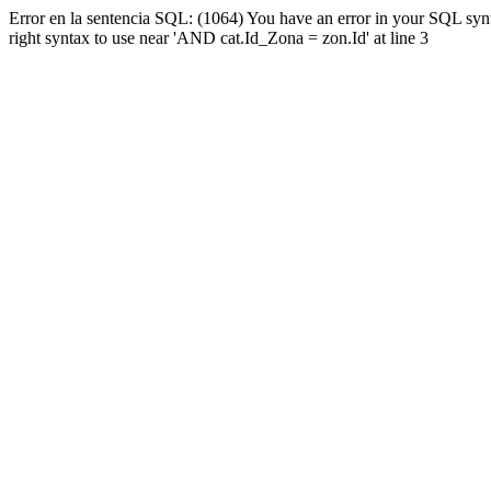
Error en la sentencia SQL: (1064) You have an error in your SQL syn
right syntax to use near 'AND cat.Id_Zona = zon.Id' at line 3