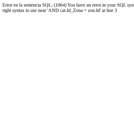
Error en la sentencia SQL: (1064) You have an error in your SQL syn
right syntax to use near 'AND cat.Id_Zona = zon.Id' at line 3