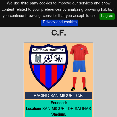
We use third party cookies to improve our services and show
VALENCIA
content related to your preferences by analyzing browsing habits. If
you continue browsing, consider that you accept its use.
I agree
Logo of RACING SAN MIGUEL
Privacy and cookies
C.F.
RACING SAN MIGUEL C.F.
Founded:
Location:
SAN MIGUEL DE SALINAS
Stadium: