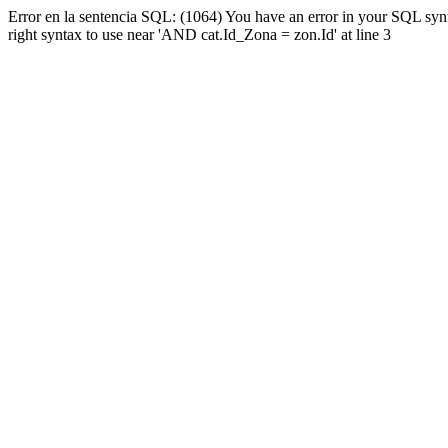
Error en la sentencia SQL: (1064) You have an error in your SQL syn
right syntax to use near 'AND cat.Id_Zona = zon.Id' at line 3