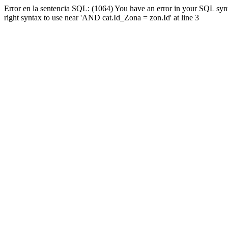
Error en la sentencia SQL: (1064) You have an error in your SQL syn
right syntax to use near 'AND cat.Id_Zona = zon.Id' at line 3