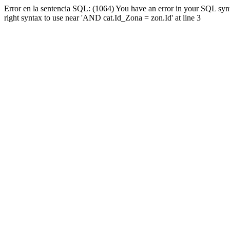
Error en la sentencia SQL: (1064) You have an error in your SQL syn
right syntax to use near 'AND cat.Id_Zona = zon.Id' at line 3