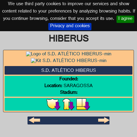
We use third party cookies to improve our services and show
ARAGON
content related to your preferences by analyzing browsing habits. If
you continue browsing, consider that you accept its use.
I agree
Logo of S.D. ATLÉTICO
Privacy and cookies
HIBERUS
S.D. ATLÉTICO HIBERUS
Founded:
Location:
SARAGOSSA
Stadium: