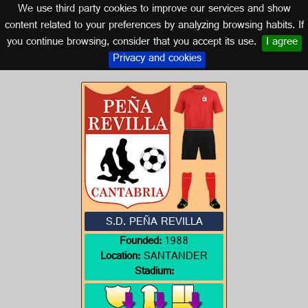
We use third party cookies to improve our services and show
CANTABRIA
content related to your preferences by analyzing browsing habits. If
you continue browsing, consider that you accept its use.
I agree
Logo of S.D. PEÑA REVILLA
Privacy and cookies
S.D. PEÑA REVILLA
Founded:
1988
Location:
SANTANDER
Stadium: